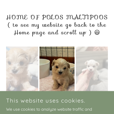
HOME OF POLOS MALTIPOOS
( to see my website go back to the
Home page and scroll up ) 😃
This website uses cookies.
We use cookies to analyze website traffic and