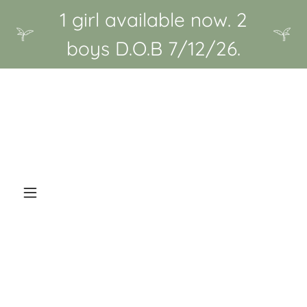
1 girl available now. 2
boys D.O.B 7/12/26.